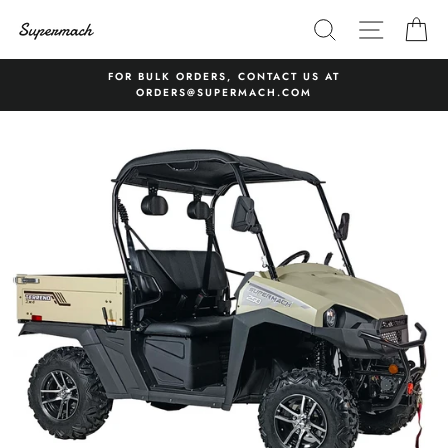
Skip
SEARCH
SITE 
C
to
content
FOR BULK ORDERS, CONTACT US AT
ORDERS@SUPERMACH.COM