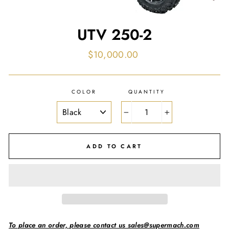
UTV 250-2
Regular
$10,000.00
price
COLOR
QUANTITY
−
+
ADD TO CART
To place an order, please contact us sales@supermach.com