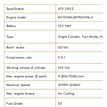
Specification
UTV 250-2
Engine model
JN172MM/JN1P65YML-6
Battery
12V 9AH
Type
Single Cylinder, Four-Stroke, Hori
Bore* stroke
65*60
Compression ratio
9.5:1
Working volume of cylinder
199.1mL
Max. engine power (E-mark)
9.3kW/7000r/min
Maximum Speed
37MPH (60KM)
Max. engine torque
Air Cooling
Fuel Grade
92