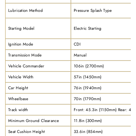
Lubrication Method
Pressure Splash Type
Starting Model
Electric Starting
Ignition Mode
CDI
Transmission Mode
Manual
Vehicle Commander
106in (2700mm)
Vehicle Width
57in (1450mm)
Car Height
76in (1940mm)
Wheelbase
70in (1790mm)
Track width
Front: 45.3in (1150mm) Rear: 45
Minimum Ground Clearance
11.8in (300mm)
Seat Cushion Height
33.6in (854mm)