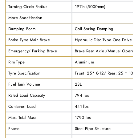
Turning Circle Radius
197in (5000mm)
More Specification
Damping Form
Coil Spring Damping
Brake Type Main Brake
Hydraulic Disc Type One Drive Fo
Emergency/ Parking Brake
Brake Rear Axle /Manual Operati
Rim Type
Aluminium
Tyre Specification
Front: 25* 8-12/ Rear: 25 * 10-1
Fuel Tank Volume
23L
Rated Load Capacity
794 lbs
Container Load
441 lbs
Max. Total Mass
1790 lbs
Frame
Steel Pipe Structure