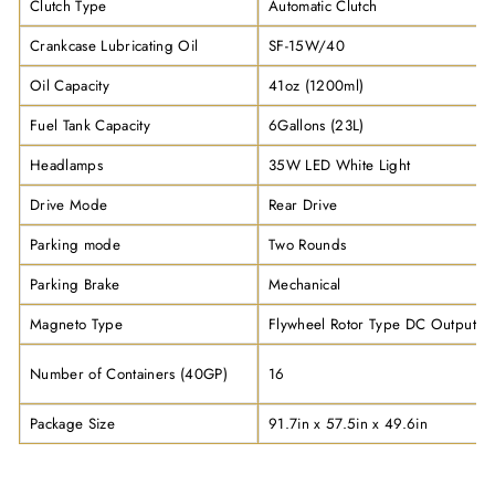
Clutch Type
Automatic Clutch
Crankcase Lubricating Oil
SF-15W/40
Oil Capacity
41oz (1200ml)
Fuel Tank Capacity
6Gallons (23L)
Headlamps
35W LED White Light
Drive Mode
Rear Drive
Parking mode
Two Rounds
Parking Brake
Mechanical
Magneto Type
Flywheel Rotor Type DC Output
Number of Containers (40GP)
16
Package Size
91.7in x 57.5in x 49.6in