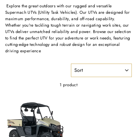
Explore the great outdoors with our rugged and versatile
Supermach UTVs (Utility Task Vehicles). Our UTVs are designed for
maximum performance, durability, and off-road capability.
Whether you're tackling tough terrain or navigating work sites, our
UTVs deliver unmatched reliability and power. Browse our selection
to find the perfect UTV for your adventure or work needs, featuring
cutting-edge technology and robust design for an exceptional
driving experience
SORT
1 product