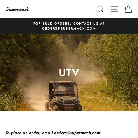
Skip
SEARCH
SITE 
C
to
content
FOR BULK ORDERS, CONTACT US AT
ORDERS@SUPERMACH.COM
UTV
To place an order, email orders@supermach.com