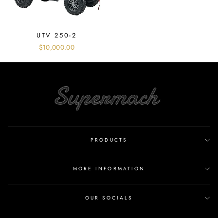
UTV 250-2
$10,000.00
PRODUCTS
MORE INFORMATION
OUR SOCIALS