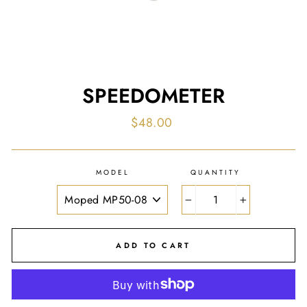
SPEEDOMETER
Regular
$48.00
price
MODEL
QUANTITY
−
+
ADD TO CART