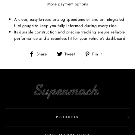
More payment options
A clear, easy-to-read analog speedometer and an integrated
fuel gauge to keep you fully informed during every ride.
Its durable construction and precise tracking ensure reliable
performance and a seamless fit for your vehicle's dashboard.
Share
Tweet
Pin
Share
Tweet
Pin it
on
on
on
Facebook
Twitter
Pinterest
PRODUCTS