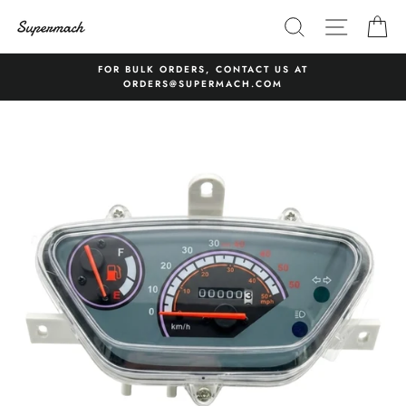
Skip
SEARCH
SITE 
C
to
content
FOR BULK ORDERS, CONTACT US AT
ORDERS@SUPERMACH.COM