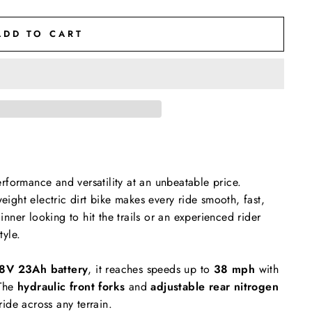
ADD TO CART
rformance and versatility at an unbeatable price.
weight electric dirt bike makes every ride smooth, fast,
nner looking to hit the trails or an experienced rider
tyle.
8V 23Ah battery
, it reaches speeds up to
38 mph
with
The
hydraulic front forks
and
adjustable rear nitrogen
ide across any terrain.