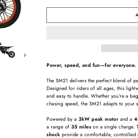
Power, speed, and fun—for everyone.
The SM21 delivers the perfect blend of pe
Designed for riders of all ages, this light
and easy to handle. Whether you’re a begi
chasing speed, the SM21 adapts to your s
Powered by a
3kW peak motor
and a
4
a range of
35 miles
on a single charge. 
shock
provide a comfortable, controlled r