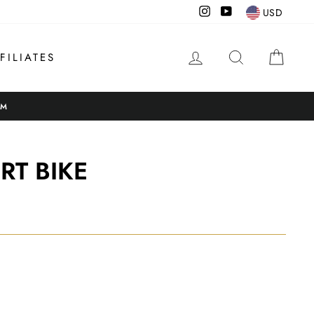
Instagram
YouTube
USD
LOG IN
SEARCH
CAR
FILIATES
OM
RT BIKE