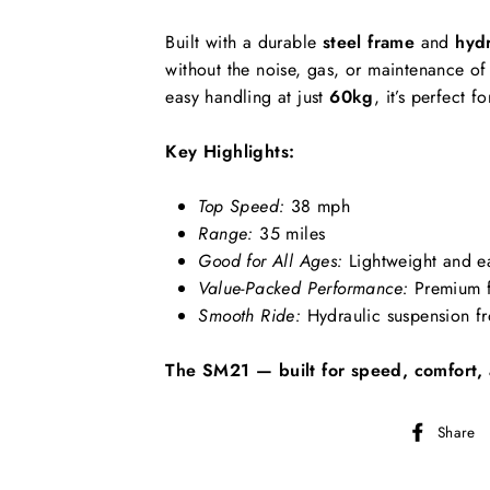
Built with a durable
steel frame
and
hydr
without the noise, gas, or maintenance of 
easy handling at just
60kg
, it’s perfect
Key Highlights:
Top Speed:
38 mph
Range:
35 miles
Good for All Ages:
Lightweight and e
Value-Packed Performance:
Premium f
Smooth Ride:
Hydraulic suspension fr
The SM21 — built for speed, comfort, 
Share