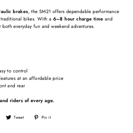
aulic brakes
, the SM21 offers dependable performance
traditional bikes. With a
6–8 hour charge time
and
 for both everyday fun and weekend adventures.
asy to control
eatures at an affordable price
ont and rear
and riders of every age.
Share
Tweet
Pin
Tweet
Pin it
on
on
on
Facebook
Twitter
Pinterest