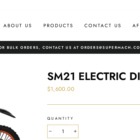
ABOUT US
PRODUCTS
CONTACT US
AF
OR BULK ORDERS, CONTACT US AT ORDERS@SUPERMACH.C
SM21 ELECTRIC DI
Regular
$1,600.00
price
QUANTITY
−
+